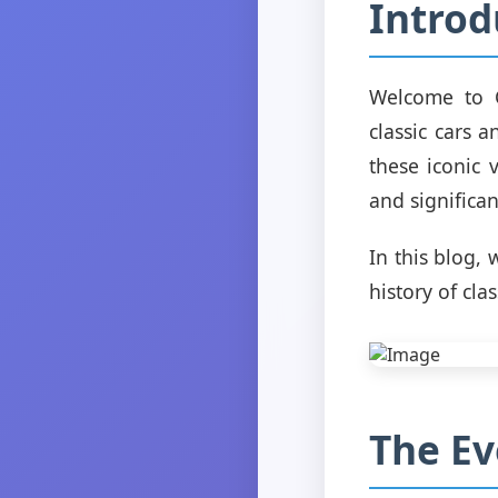
Introd
Welcome to C
classic cars 
these iconic 
and significan
In this blog,
history of cla
The Ev