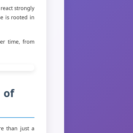
react strongly
e is rooted in
ver time, from
 of
re than just a