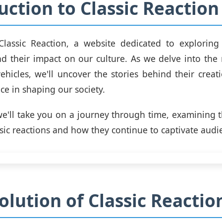
uction to Classic Reaction
lassic Reaction, a website dedicated to exploring
and their impact on our culture. As we delve into the r
vehicles, we'll uncover the stories behind their creati
ce in shaping our society.
 we'll take you on a journey through time, examining t
ssic reactions and how they continue to captivate audi
olution of Classic Reactio