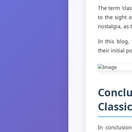
The term 'cla
to the sight 
nostalgia, as
In this blog,
their initial p
Conclu
Classi
In conclusion