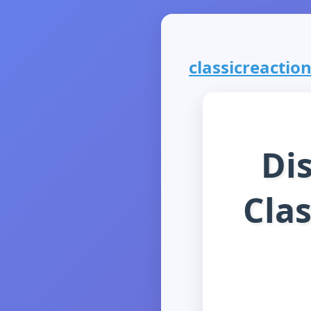
classicreaction
Di
Clas