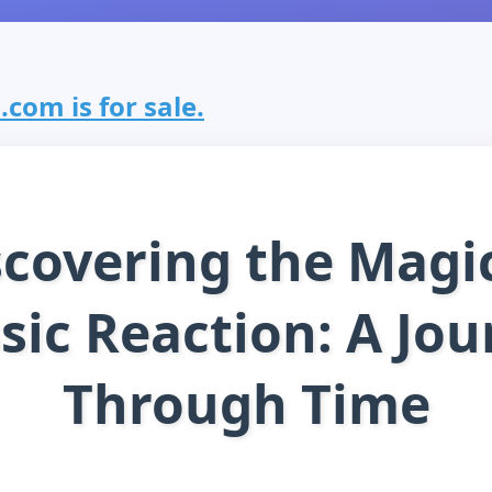
.com is for sale.
scovering the Magic
sic Reaction: A Jo
Through Time