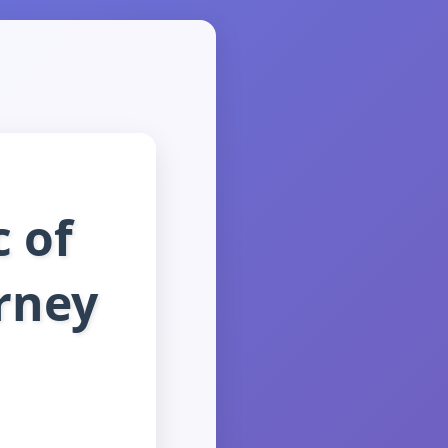
 of
urney