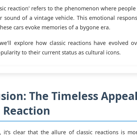
ssic reaction' refers to the phenomenon where people 
or sound of a vintage vehicle. This emotional respons
 these cars evoke memories of a bygone era.
 we'll explore how classic reactions have evolved o
opularity to their current status as cultural icons.
sion: The Timeless Appeal
c Reaction
, it's clear that the allure of classic reactions is mo