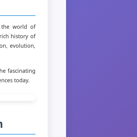
 the world of
ich history of
on, evolution,
he fascinating
ences today.
n